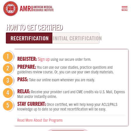
HOW TO GET CERTIFIED
RECERTIFICATION
INITIAL CERTIFICATION
1
REGISTER:
Sign up
using our secure order form.
PREPARE:
You can use our case studies, practice questions and
2
guidelines review course. Or, you can use your own study materials.
PASS:
3
Take our online exam whenever you are ready.
RELAX:
Receive your provider card and CME credits via U.S. Mail, Express
4
Mail and/or instantly online.
STAY CURRENT:
Once certified, we will help keep your ACLS/PALS
5
knowledge up to date so your next recertification will be easy.
Read More About Our Programs