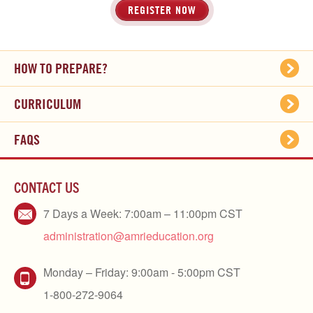
REGISTER NOW
HOW TO PREPARE?
CURRICULUM
FAQS
CONTACT US
7 Days a Week: 7:00am – 11:00pm CST
administration@amrieducation.org
Monday – Friday: 9:00am - 5:00pm CST
1-800-272-9064