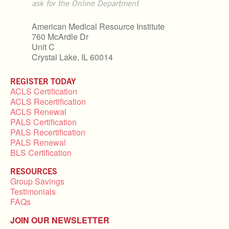
ask for the Online Department
American Medical Resource Institute
760 McArdle Dr
Unit C
Crystal Lake, IL 60014
REGISTER TODAY
ACLS Certification
ACLS Recertification
ACLS Renewal
PALS Certification
PALS Recertification
PALS Renewal
BLS Certification
RESOURCES
Group Savings
Testimonials
FAQs
JOIN OUR NEWSLETTER