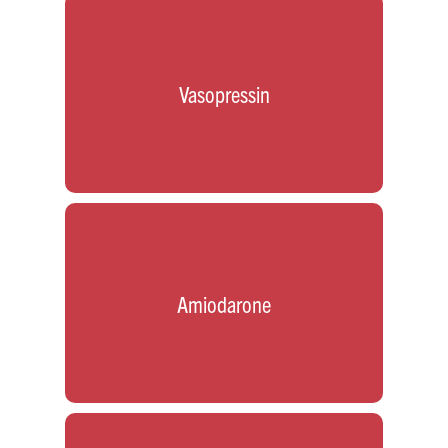
Vasopressin
Amiodarone