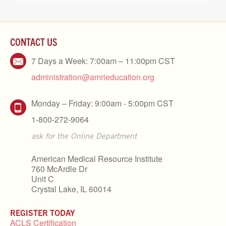
CONTACT US
7 Days a Week: 7:00am – 11:00pm CST
administration@amrieducation.org
Monday – Friday: 9:00am - 5:00pm CST
1-800-272-9064
ask for the Online Department
American Medical Resource Institute
760 McArdle Dr
Unit C
Crystal Lake, IL 60014
REGISTER TODAY
ACLS Certification