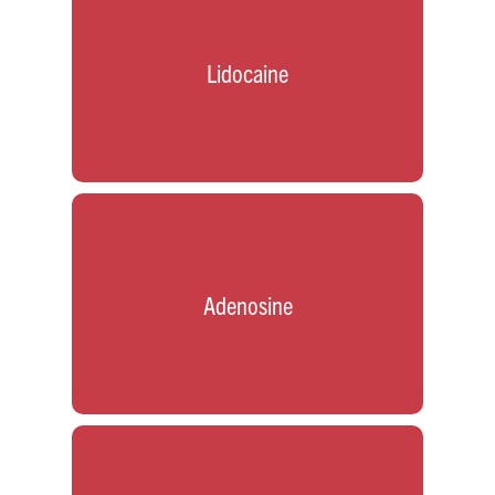
Lidocaine
Adenosine