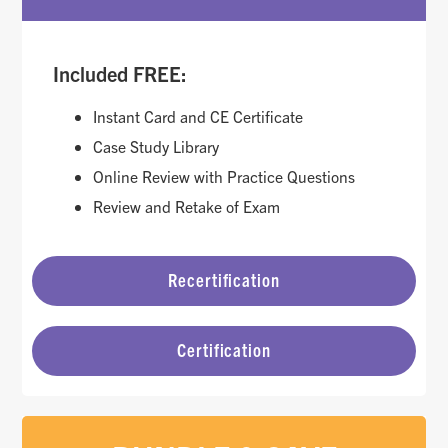
Included FREE:
Instant Card and CE Certificate
Case Study Library
Online Review with Practice Questions
Review and Retake of Exam
Recertification
Certification