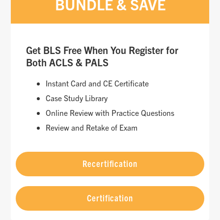
BUNDLE & SAVE
Get BLS Free When You Register for
Both ACLS & PALS
Instant Card and CE Certificate
Case Study Library
Online Review with Practice Questions
Review and Retake of Exam
Recertification
Certification