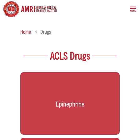
Home
Drugs
ACLS Drugs
Epinephrine