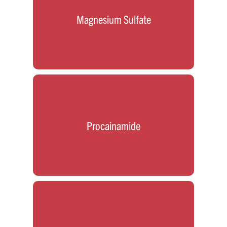
Magnesium Sulfate
Procainamide