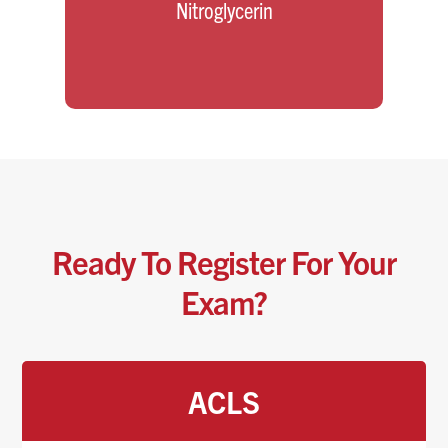
Nitroglycerin
Ready To Register For Your
Exam?
ACLS