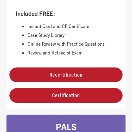
Included FREE:
Instant Card and CE Certificate
Case Study Library
Online Review with Practice Questions
Review and Retake of Exam
Recertification
Certification
PALS