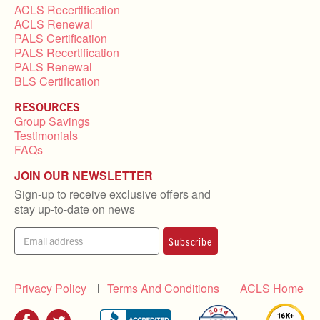
ACLS Recertification
ACLS Renewal
PALS Certification
PALS Recertification
PALS Renewal
BLS Certification
RESOURCES
Group Savings
Testimonials
FAQs
JOIN OUR NEWSLETTER
Sign-up to receive exclusive offers and
stay up-to-date on news
Subscribe
Privacy Policy
Terms And Conditions
ACLS Home