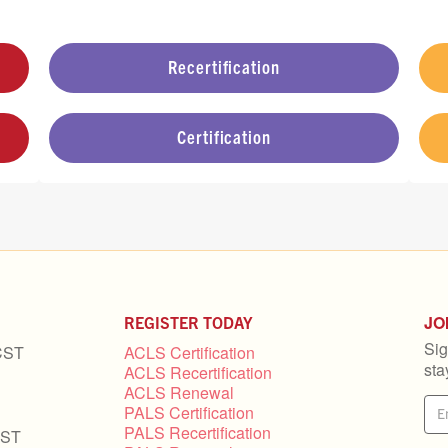
Recertification
Certification
JO
REGISTER TODAY
Sig
CST
ACLS Certification
sta
ACLS Recertification
ACLS Renewal
PALS Certification
PALS Recertification
CST