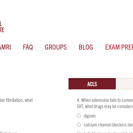
AMRI
FAQ
GROUPS
BLOG
EXAM PRE
ACLS
ar fibrillation, what
When adenosine fails to conver
SVT, what drugs may be considere
digoxin
calcium channel blockers (ver