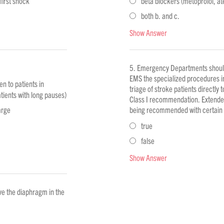
 first shock
beta blockers (metoprolol, ate
both b. and c.
Show Answer
Emergency Departments should 
EMS the specialized procedures i
n to patients in
triage of stroke patients directly 
tients with long pauses)
Class I recommendation. Extended 
arge
being recommended with certain q
true
false
Show Answer
ve the diaphragm in the