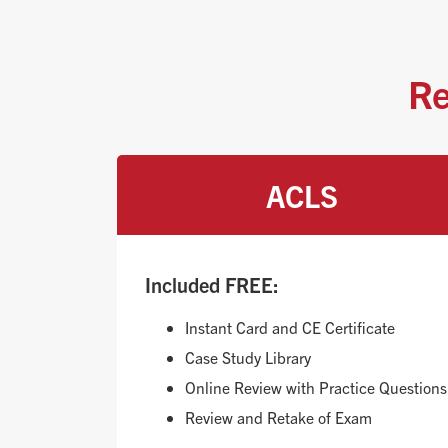
Re
ACLS
Included FREE:
Instant Card and CE Certificate
Case Study Library
Online Review with Practice Questions
Review and Retake of Exam