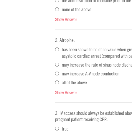
the administration of lidocaine prior to the
none of the above
Show Answer
Atropine:
has been shown to be of no value when give
asystolic cardiac arrest (compared with pa
may increase the rate of sinus node disch
may increase A-V node conduction
all of the above
Show Answer
IV access should always be established abo
pregnant patient receiving CPR.
true