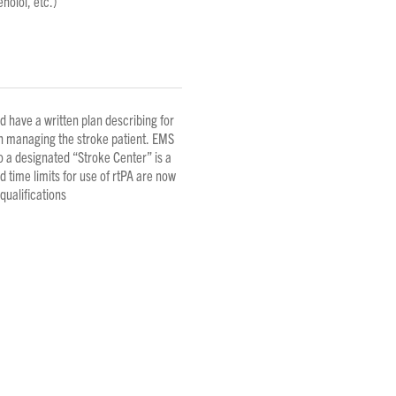
nolol, etc.)
have a written plan describing for
n managing the stroke patient. EMS
to a designated “Stroke Center” is a
time limits for use of rtPA are now
ualifications