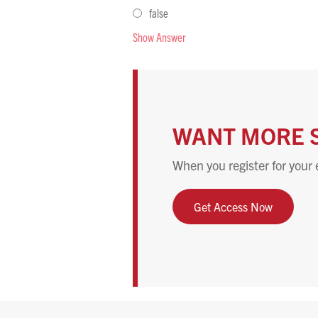
false
Show Answer
WANT MORE 
When you register for your 
Get Access Now