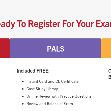
ady To Register For Your Ex
PALS
Included FREE:
G
B
Instant Card and CE Certificate
Case Study Library
Online Review with Practice Questions
Review and Retake of Exam