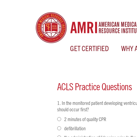
GET CERTIFIED
WHY 
ACLS
Practice Questions
In the monitored patient developing ventricul
should occur first?
2 minutes of quality CPR
defibrillation