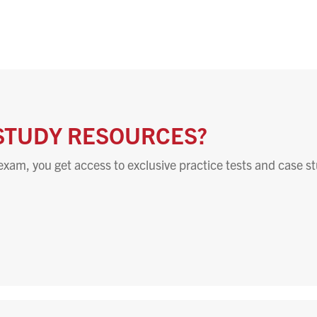
STUDY RESOURCES?
exam, you get access to exclusive practice tests and case st