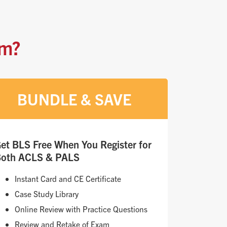
am?
BUNDLE & SAVE
et BLS Free When You Register for
oth ACLS & PALS
Instant Card and CE Certificate
Case Study Library
Online Review with Practice Questions
Review and Retake of Exam