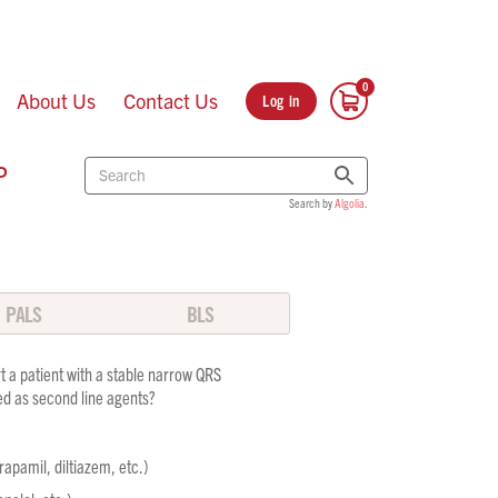
About Us
Contact Us
Log in
P
Search by
Algolia
.
PALS
BLS
t a patient with a stable narrow QRS
d as second line agents?
apamil, diltiazem, etc.)