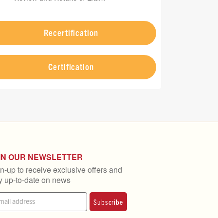
Recertification
Certification
IN OUR NEWSLETTER
n-up to receive exclusive offers and
y up-to-date on news
Subscribe