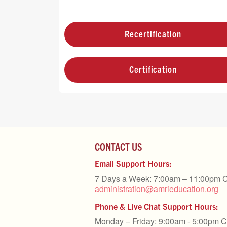
Recertification
Certification
CONTACT US
Email Support Hours:
7 Days a Week: 7:00am – 11:00pm 
administration@amrieducation.org
Phone & Live Chat Support Hours:
Monday – Friday: 9:00am - 5:00pm 