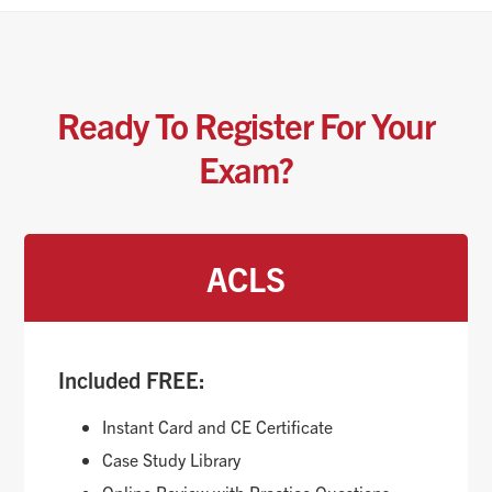
Ready To Register For Your
Exam?
ACLS
Included FREE:
Instant Card and CE Certificate
Case Study Library