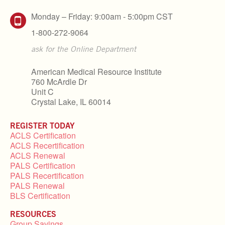
Monday – Friday: 9:00am - 5:00pm CST
1-800-272-9064
ask for the Online Department
American Medical Resource Institute
760 McArdle Dr
Unit C
Crystal Lake, IL 60014
REGISTER TODAY
ACLS Certification
ACLS Recertification
ACLS Renewal
PALS Certification
PALS Recertification
PALS Renewal
BLS Certification
RESOURCES
Group Savings