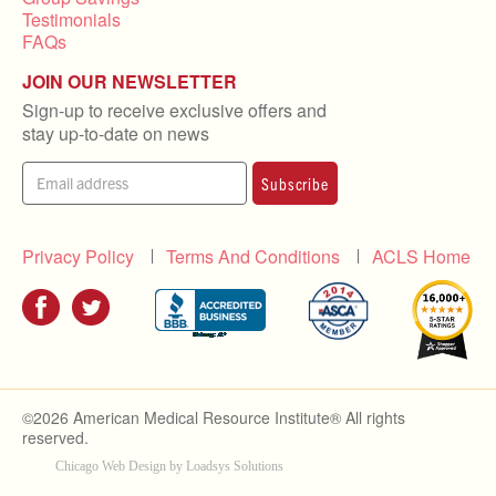
Testimonials
FAQs
JOIN OUR NEWSLETTER
Sign-up to receive exclusive offers and
stay up-to-date on news
Subscribe
Privacy Policy
Terms And Conditions
ACLS Home
©2026 American Medical Resource Institute® All rights
reserved.
Chicago Web Design by Loadsys Solutions