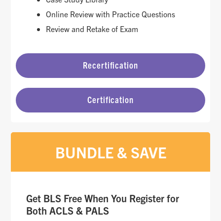
Online Review with Practice Questions
Review and Retake of Exam
Recertification
Certification
BUNDLE & SAVE
Get BLS Free When You Register for
Both ACLS & PALS