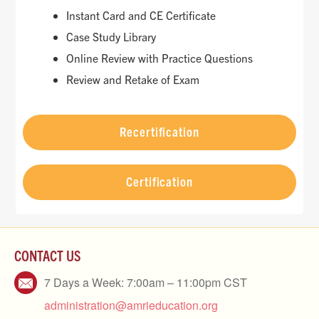
Instant Card and CE Certificate
Case Study Library
Online Review with Practice Questions
Review and Retake of Exam
Recertification
Certification
CONTACT US
7 Days a Week: 7:00am – 11:00pm CST
administration@amrieducation.org