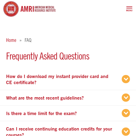
Home
FAQ
Frequently Asked Questions
How do I download my instant provider card and
apse
CE certificate?
apse
What are the most recent guidelines?
apse
Is there a time limit for the exam?
Can I receive continuing education credits for your
apse
courses?