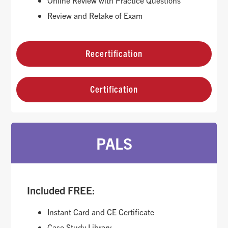
Online Review with Practice Questions
Review and Retake of Exam
Recertification
Certification
PALS
Included FREE:
Instant Card and CE Certificate
Case Study Library