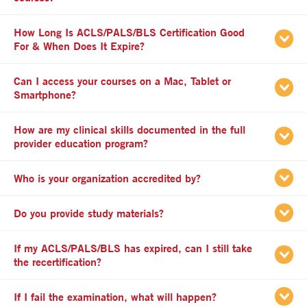
How Long Is ACLS/PALS/BLS Certification Good
apse
For & When Does It Expire?
Can I access your courses on a Mac, Tablet or
apse
Smartphone?
How are my clinical skills documented in the full
apse
provider education program?
apse
Who is your organization accredited by?
apse
Do you provide study materials?
If my ACLS/PALS/BLS has expired, can I still take
apse
the recertification?
apse
If I fail the examination, what will happen?