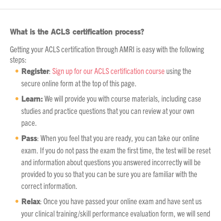
What is the ACLS certification process?
Getting your ACLS certification through AMRI is easy with the following
steps:
Register
:
Sign up for our ACLS certification course
using the
secure online form at the top of this page.
Learn:
We will provide you with course materials, including case
studies and practice questions that you can review at your own
pace.
Pass
: When you feel that you are ready, you can take our online
exam. If you do not pass the exam the first time, the test will be reset
and information about questions you answered incorrectly will be
provided to you so that you can be sure you are familiar with the
correct information.
Relax
: Once you have passed your online exam and have sent us
your clinical training/skill performance evaluation form, we will send