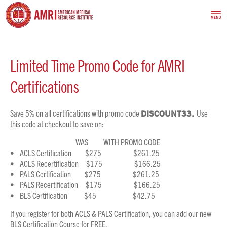
Limited Time Promo Code for AMRI
Certifications
Save 5% on all certifications with promo code
DISCOUNT33.
Use
this code at checkout to save on:
WAS WITH PROMO CODE
• ACLS Certification $275 $261.25
• ACLS Recertification $175 $166.25
• PALS Certification $275 $261.25
• PALS Recertification $175 $166.25
• BLS Certification $45 $42.75
If you register for both ACLS & PALS Certification, you can add our new
BLS Certification Course for FREE.