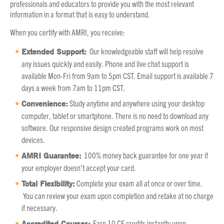
professionals and educators to provide you with the most relevant
information in a format that is easy to understand.
When you certify with AMRI, you receive:
Extended Support:
Our knowledgeable staff will help resolve
any issues quickly and easily. Phone and live chat support is
available Mon-Fri from 9am to 5pm CST. Email support is available 7
days a week from 7am to 11pm CST.
Convenience:
Study anytime and anywhere using your desktop
computer, tablet or smartphone. There is no need to download any
software. Our responsive design created programs work on most
devices.
AMRI Guarantee:
100% money back guarantee for one year if
your employer doesn't accept your card.
Total Flexibility:
Complete your exam all at once or over time.
You can review your exam upon completion and retake at no charge
if necessary.
Accredited Courses:
Earn 10 CE credits instantly upon