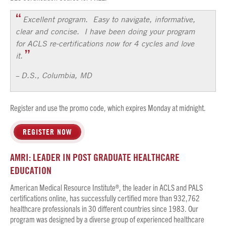
Excellent program. Easy to navigate, informative,
clear and concise. I have been doing your program
for ACLS re-certifications now for 4 cycles and love
it.
D.S., Columbia, MD
–
Register and use the promo code, which expires Monday at midnight.
REGISTER NOW
AMRI: LEADER IN POST GRADUATE HEALTHCARE
EDUCATION
American Medical Resource Institute®, the leader in ACLS and PALS
certifications online, has successfully certified more than 932,762
healthcare professionals in 30 different countries since 1983. Our
program was designed by a diverse group of experienced healthcare