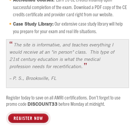
successful completion of the exam. Download a PDF copy of the CE
credits certificate and provider card right from our website.
Case Study Library:
Our extensive case study library will help
you prepare for your exam and real life situations.
The site is informative, and teaches everything I
would receive at an "in person" class. This type of
21st century education is what the medical
profession needs for recertification.
P. S., Brooksville, FL
–
Register today to save on all AMRI certifications. Don’t forget to use
promo code
DISCOUNT33
before Monday at midnight.
REGISTER NOW