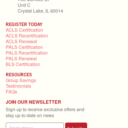
Unit C
Crystal Lake, IL 60014
REGISTER TODAY
ACLS Certification
ACLS Recertification
ACLS Renewal
PALS Certification
PALS Recertification
PALS Renewal
BLS Certification
RESOURCES
Group Savings
Testimonials
FAQs
JOIN OUR NEWSLETTER
Sign-up to receive exclusive offers and
stay up-to-date on news