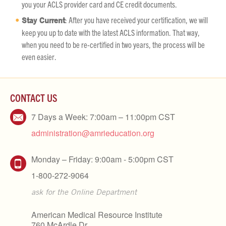
you your ACLS provider card and CE credit documents.
Stay Current
: After you have received your certification, we will
keep you up to date with the latest ACLS information. That way,
when you need to be re-certified in two years, the process will be
even easier.
CONTACT US
7 Days a Week: 7:00am – 11:00pm CST
administration@amrieducation.org
Monday – Friday: 9:00am - 5:00pm CST
1-800-272-9064
ask for the Online Department
American Medical Resource Institute
760 McArdle Dr