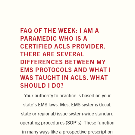
FAQ OF THE WEEK: I AM A
PARAMEDIC WHO IS A
CERTIFIED ACLS PROVIDER.
THERE ARE SEVERAL
DIFFERENCES BETWEEN MY
EMS PROTOCOLS AND WHAT I
WAS TAUGHT IN ACLS. WHAT
SHOULD I DO?
Your authority to practice is based on your
state’s EMS laws. Most EMS systems (local,
state or regional) issue system-wide standard
operating procedures (SOP’s). These function
in many ways like a prospective prescription