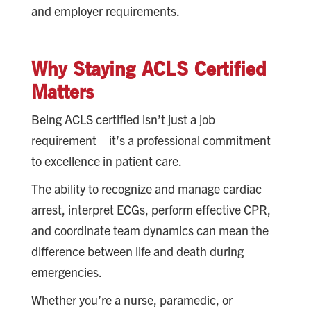
and employer requirements.
Why Staying ACLS Certified
Matters
Being ACLS certified isn’t just a job
requirement—it’s a professional commitment
to excellence in patient care.
The ability to recognize and manage cardiac
arrest, interpret ECGs, perform effective CPR,
and coordinate team dynamics can mean the
difference between life and death during
emergencies.
Whether you’re a nurse, paramedic, or