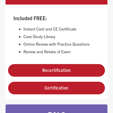
Included FREE:
Instant Card and CE Certificate
Case Study Library
Online Review with Practice Questions
Review and Retake of Exam
Recertification
Certification