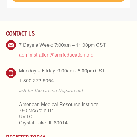
CONTACT US
7 Days a Week: 7:00am – 11:00pm CST
administration@amrieducation.org
Monday – Friday: 9:00am - 5:00pm CST
1-800-272-9064
ask for the Online Department
American Medical Resource Institute
760 McArdle Dr
Unit C
Crystal Lake, IL 60014
REGISTER TODAY