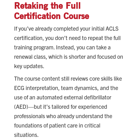
Retaking the Full
Certification Course
If you’ve already completed your initial ACLS
certification, you don’t need to repeat the full
training program. Instead, you can take a
renewal class, which is shorter and focused on
key updates.
The course content still reviews core skills like
ECG interpretation, team dynamics, and the
use of an automated external defibrillator
(AED)—but it’s tailored for experienced
professionals who already understand the
foundations of patient care in critical
situations.