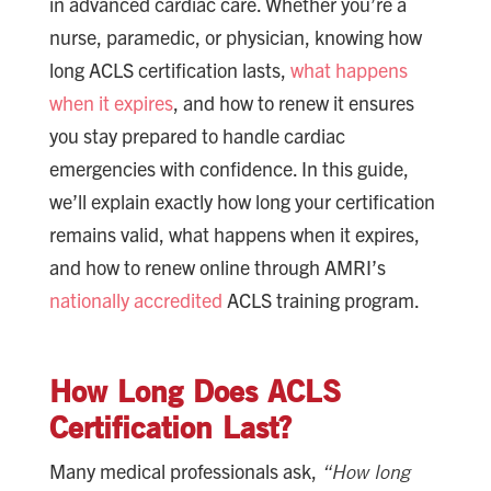
in advanced cardiac care. Whether you’re a
nurse, paramedic, or physician, knowing how
long ACLS certification lasts,
what happens
when it expires
, and how to renew it ensures
you stay prepared to handle cardiac
emergencies with confidence. In this guide,
we’ll explain exactly how long your certification
remains valid, what happens when it expires,
and how to renew online through AMRI’s
nationally accredited
ACLS training program.
How Long Does ACLS
Certification Last?
Many medical professionals ask,
“How long