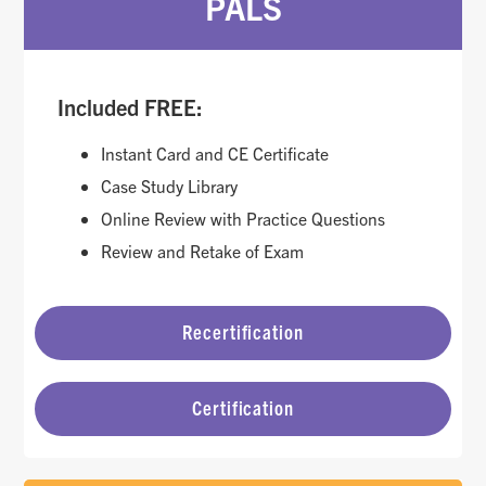
PALS
Included FREE:
Instant Card and CE Certificate
Case Study Library
Online Review with Practice Questions
Review and Retake of Exam
Recertification
Certification