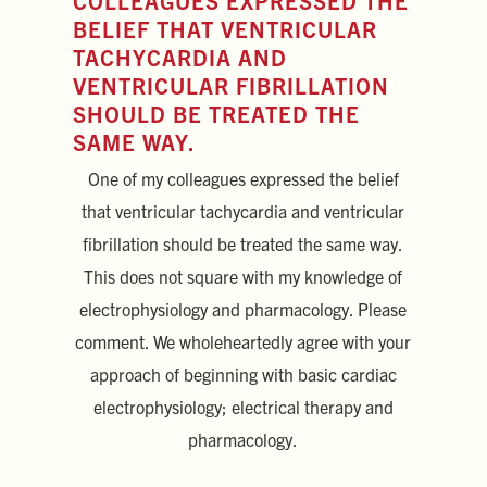
COLLEAGUES EXPRESSED THE
BELIEF THAT VENTRICULAR
TACHYCARDIA AND
VENTRICULAR FIBRILLATION
SHOULD BE TREATED THE
SAME WAY.
One of my colleagues expressed the belief
that ventricular tachycardia and ventricular
fibrillation should be treated the same way.
This does not square with my knowledge of
electrophysiology and pharmacology. Please
comment. We wholeheartedly agree with your
approach of beginning with basic cardiac
electrophysiology; electrical therapy and
pharmacology.