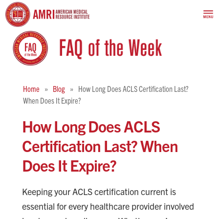
Home
Blog
How Long Does ACLS Certification Last?
When Does It Expire?
How Long Does ACLS
Certification Last? When
Does It Expire?
Keeping your ACLS certification current is
essential for every healthcare provider involved