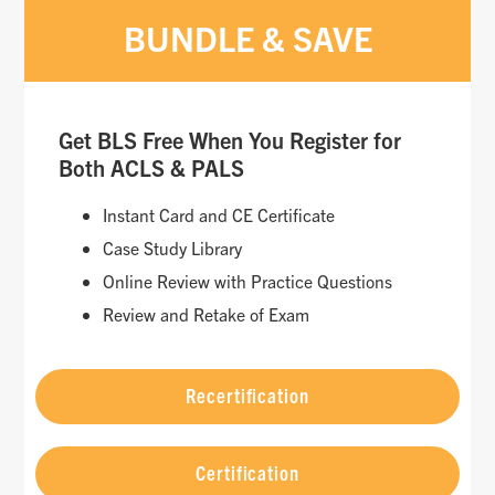
BUNDLE & SAVE
Get BLS Free When You Register for
Both ACLS & PALS
Instant Card and CE Certificate
Case Study Library
Online Review with Practice Questions
Review and Retake of Exam
Recertification
Certification