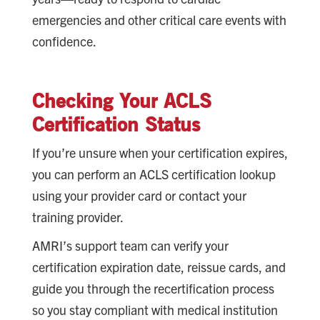
emergencies and other critical care events with
confidence.
Checking Your ACLS
Certification Status
If you’re unsure when your certification expires,
you can perform an ACLS certification lookup
using your provider card or contact your
training provider.
AMRI’s support team can verify your
certification expiration date, reissue cards, and
guide you through the recertification process
so you stay compliant with medical institution