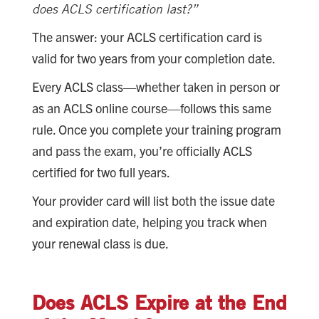
does ACLS certification last?”
The answer: your ACLS certification card is
valid for two years from your completion date.
Every ACLS class—whether taken in person or
as an ACLS online course—follows this same
rule. Once you complete your training program
and pass the exam, you’re officially ACLS
certified for two full years.
Your provider card will list both the issue date
and expiration date, helping you track when
your renewal class is due.
Does ACLS Expire at the End