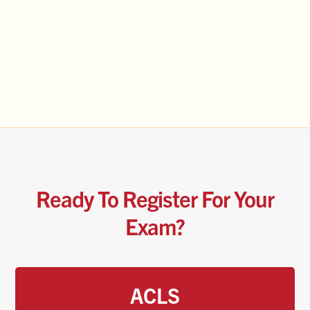
Ready To Register For Your
Exam?
ACLS