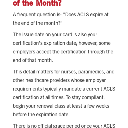
of the Month?
A frequent question is: “Does ACLS expire at
the end of the month?”
The issue date on your card is also your
certification’s expiration date; however, some
employers accept the certification through the
end of that month.
This detail matters for nurses, paramedics, and
other healthcare providers whose employer
requirements typically mandate a current ACLS
certification at all times. To stay compliant,
begin your renewal class at least a few weeks
before the expiration date.
There is no official grace period once your ACLS