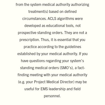
from the system medical authority authorizing
treatment(s) based on defined
circumstances. ACLS algorithms were
developed as educational tools, not
prospective standing orders. They are not a
prescription. Thus, it is essential that you
practice according to the guidelines
established by your medical authority. If you
have questions regarding your system’s
standing medical orders (SMO’s), a fact-
finding meeting with your medical authority
(e.g. your Project Medical Director) may be
useful for EMS leadership and field
personnel.