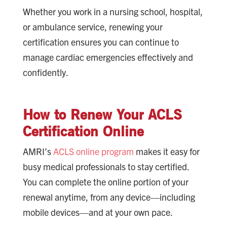
Whether you work in a nursing school, hospital,
or ambulance service, renewing your
certification ensures you can continue to
manage cardiac emergencies effectively and
confidently.
How to Renew Your ACLS
Certification Online
AMRI’s
ACLS online program
makes it easy for
busy medical professionals to stay certified.
You can complete the online portion of your
renewal anytime, from any device—including
mobile devices—and at your own pace.