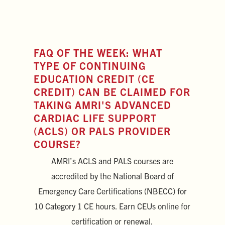
FAQ OF THE WEEK: WHAT
TYPE OF CONTINUING
EDUCATION CREDIT (CE
CREDIT) CAN BE CLAIMED FOR
TAKING AMRI'S ADVANCED
CARDIAC LIFE SUPPORT
(ACLS) OR PALS PROVIDER
COURSE?
AMRI’s ACLS and PALS courses are
accredited by the National Board of
Emergency Care Certifications (NBECC) for
10 Category 1 CE hours. Earn CEUs online for
certification or renewal.