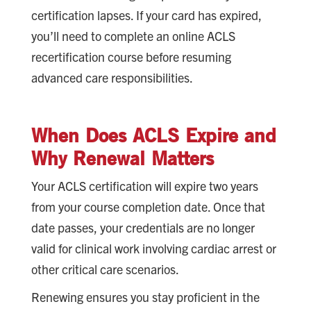
certification lapses. If your card has expired,
you’ll need to complete an online ACLS
recertification course before resuming
advanced care responsibilities.
When Does ACLS Expire and
Why Renewal Matters
Your ACLS certification will expire two years
from your course completion date. Once that
date passes, your credentials are no longer
valid for clinical work involving cardiac arrest or
other critical care scenarios.
Renewing ensures you stay proficient in the