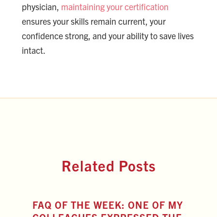
physician,
maintaining your certification
ensures your skills remain current, your
confidence strong, and your ability to save lives
intact.
Related Posts
FAQ OF THE WEEK: ONE OF MY