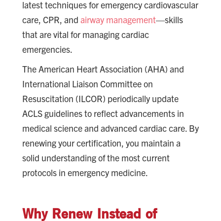
latest techniques for emergency cardiovascular
care, CPR, and
airway management
—skills
that are vital for managing cardiac
emergencies.
The American Heart Association (AHA) and
International Liaison Committee on
Resuscitation (ILCOR) periodically update
ACLS guidelines to reflect advancements in
medical science and advanced cardiac care. By
renewing your certification, you maintain a
solid understanding of the most current
protocols in emergency medicine.
Why Renew Instead of