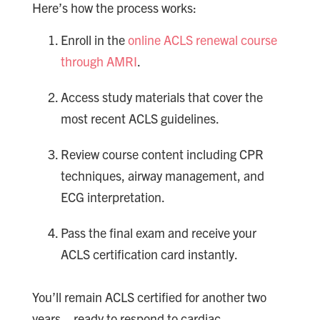
Here’s how the process works:
Enroll in the
online ACLS renewal course
through AMRI
.
Access study materials that cover the
most recent ACLS guidelines.
Review course content including CPR
techniques, airway management, and
ECG interpretation.
Pass the final exam and receive your
ACLS certification card instantly.
You’ll remain ACLS certified for another two
years—ready to respond to cardiac