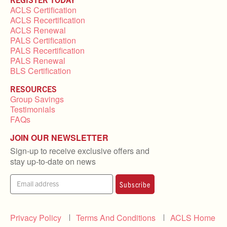
ACLS Certification
ACLS Recertification
ACLS Renewal
PALS Certification
PALS Recertification
PALS Renewal
BLS Certification
RESOURCES
Group Savings
Testimonials
FAQs
JOIN OUR NEWSLETTER
Sign-up to receive exclusive offers and
stay up-to-date on news
Subscribe
Privacy Policy
Terms And Conditions
ACLS Home