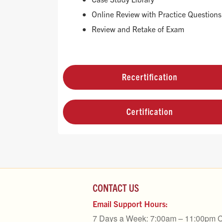
Online Review with Practice Questions
Review and Retake of Exam
Recertification
Certification
CONTACT US
Email Support Hours:
7 Days a Week: 7:00am – 11:00pm 