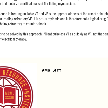
 to depolarize a critical mass of fibrillating myocardium.
ence in treating unstable VT and VF is the appropriateness of the use of epineph
treating refractory VF, it is pro-arrhythmic and is therefore not a logical drug fo
 being refractory to counter-shock.
 to be solved by this approach: “Treat pulseless VT as quickly as VF, not the 
f electrical therapy.
AMRI Staff