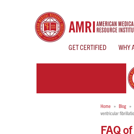
GET CERTIFIED
WHY 
Home
Blog
ventricular fibrilla
FAQ of