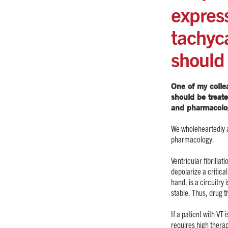
express
tachyca
should
One of my collea
should be treat
and pharmacolo
We wholeheartedly a
pharmacology.
Ventricular fibrilla
depolarize a critica
hand, is a circuitry 
stable. Thus, drug 
If a patient with V
requires high thera