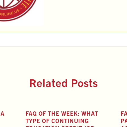
Related Posts
 A
FAQ OF THE WEEK: WHAT
F
TYPE OF CONTINUING
P