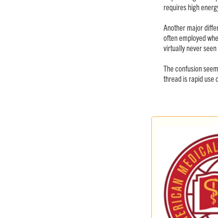
requires high energy
Another major differ
often employed when 
virtually never seen
The confusion seems
thread is rapid use o