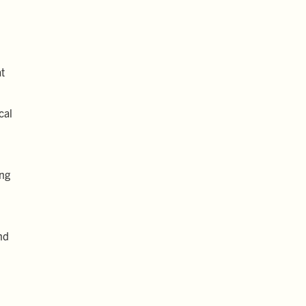
at
cal
ing
nd