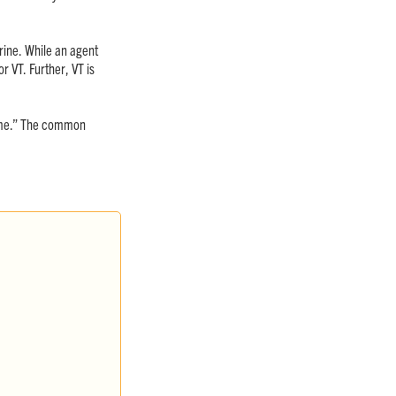
rine. While an agent
r VT. Further, VT is
same.” The common