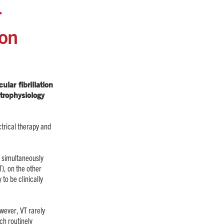
r
ion
lar fibrillation
trophysiology
trical therapy and
to simultaneously
), on the other
 to be clinically
owever, VT rarely
ch routinely