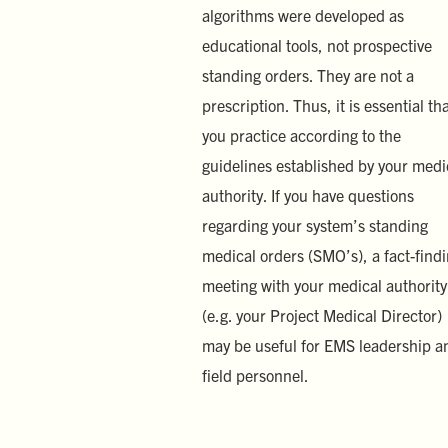
algorithms were developed as
educational tools, not prospective
standing orders. They are not a
prescription. Thus, it is essential th
you practice according to the
guidelines established by your medi
authority. If you have questions
regarding your system’s standing
medical orders (SMO’s), a fact-find
meeting with your medical authority
(e.g. your Project Medical Director)
may be useful for EMS leadership a
field personnel.