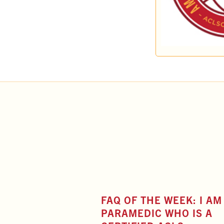
FAQ OF THE WEEK: I AM
PARAMEDIC WHO IS A