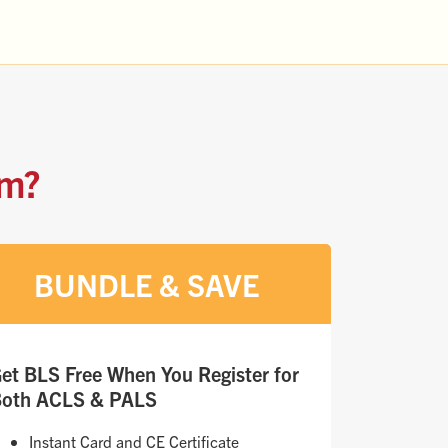
am?
BUNDLE & SAVE
et BLS Free When You Register for
oth ACLS & PALS
Instant Card and CE Certificate