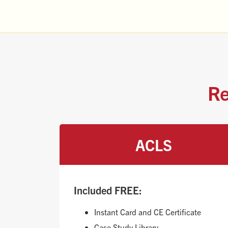
Re
ACLS
Included FREE:
Instant Card and CE Certificate
Case Study Library