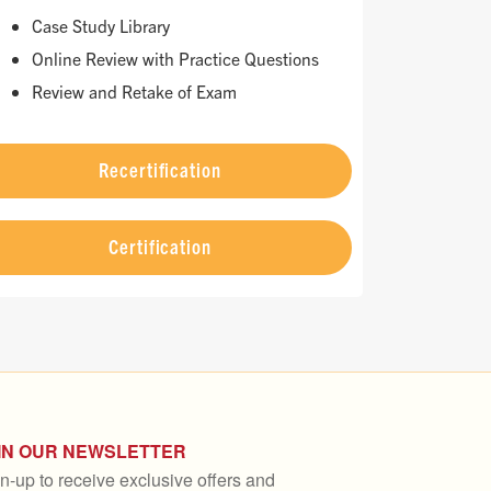
Case Study Library
Online Review with Practice Questions
Review and Retake of Exam
Recertification
Certification
IN OUR NEWSLETTER
n-up to receive exclusive offers and