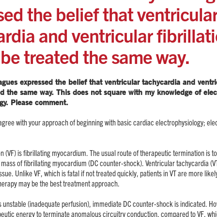
ed the belief that ventricula
rdia and ventricular fibrillat
 be treated the same way.
gues expressed the belief that ventricular tachycardia and ventricu
ed the same way. This does not square with my knowledge of elec
gy. Please comment.
gree with your approach of beginning with basic cardiac electrophysiology; elec
tion (VF) is fibrillating myocardium. The usual route of therapeutic termination is 
l mass of fibrillating myocardium (DC counter-shock). Ventricular tachycardia (VT
issue. Unlike VF, which is fatal if not treated quickly, patients in VT are more likely
therapy may be the best treatment approach.
T is unstable (inadequate perfusion), immediate DC counter-shock is indicated. H
peutic energy to terminate anomalous circuitry conduction, compared to VF, whi