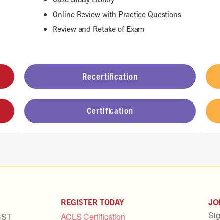
Online Review with Practice Questions
Review and Retake of Exam
Recertification
Certification
JO
REGISTER TODAY
Sig
CST
ACLS Certification