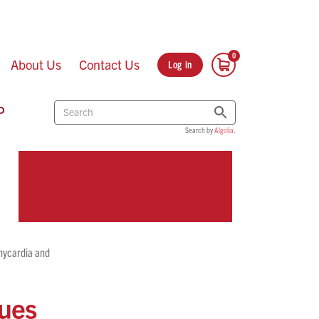
About Us
Contact Us
Log in
P
Search by
Algolia
.
chycardia and
gues