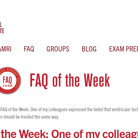
AMRI
FAQ
GROUPS
BLOG
EXAM PRE
FAQ of the Week: One of my colleagues expressed the belief that ventricular ta
tion should be treated the same way.
 the Week: One of my collea