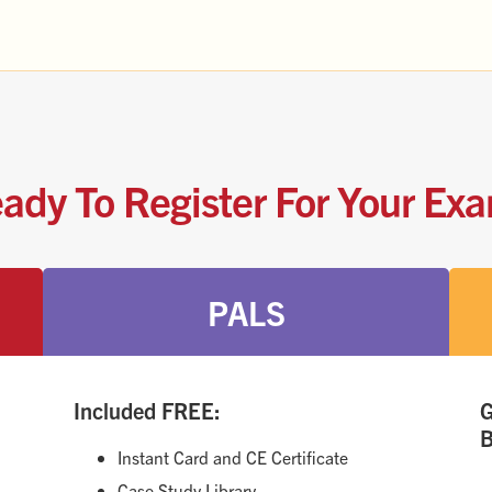
ady To Register For Your Ex
PALS
Included FREE:
G
B
Instant Card and CE Certificate
Case Study Library