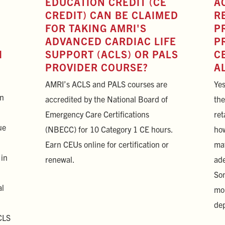
EDUCATION CREDIT (CE
A
CREDIT) CAN BE CLAIMED
R
FOR TAKING AMRI'S
P
ADVANCED CARDIAC LIFE
P
I
SUPPORT (ACLS) OR PALS
C
PROVIDER COURSE?
A
AMRI’s ACLS and PALS courses are
Yes
on
accredited by the National Board of
the
Emergency Care Certifications
ret
ue
(NBECC) for 10 Category 1 CE hours.
how
Earn CEUs online for certification or
mat
 in
renewal.
ade
Som
al
mor
dep
CLS