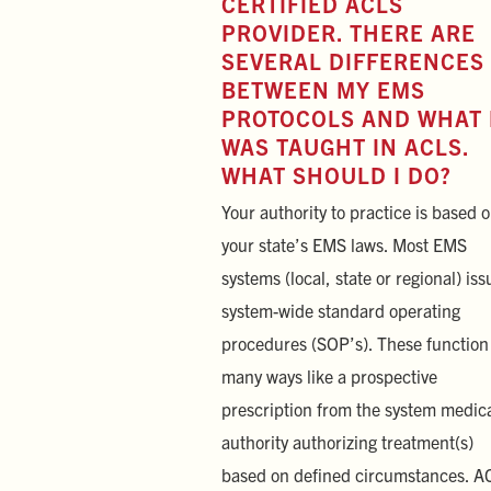
CERTIFIED ACLS
PROVIDER. THERE ARE
SEVERAL DIFFERENCES
BETWEEN MY EMS
PROTOCOLS AND WHAT 
WAS TAUGHT IN ACLS.
WHAT SHOULD I DO?
Your authority to practice is based 
your state’s EMS laws. Most EMS
systems (local, state or regional) iss
system-wide standard operating
procedures (SOP’s). These function
many ways like a prospective
prescription from the system medic
authority authorizing treatment(s)
based on defined circumstances. A