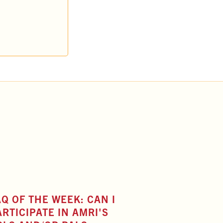
AQ OF THE WEEK: CAN I
ARTICIPATE IN AMRI'S