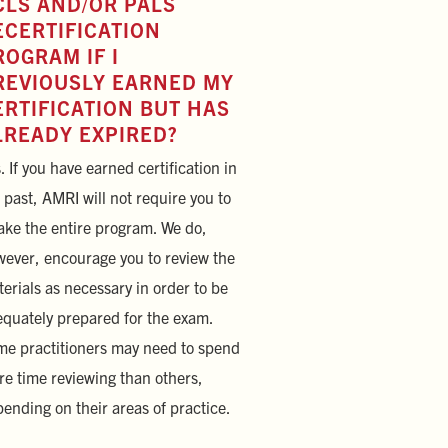
CLS AND/OR PALS
ECERTIFICATION
ROGRAM IF I
REVIOUSLY EARNED MY
ERTIFICATION BUT HAS
LREADY EXPIRED?
. If you have earned certification in
 past, AMRI will not require you to
ake the entire program. We do,
ever, encourage you to review the
erials as necessary in order to be
quately prepared for the exam.
e practitioners may need to spend
e time reviewing than others,
ending on their areas of practice.