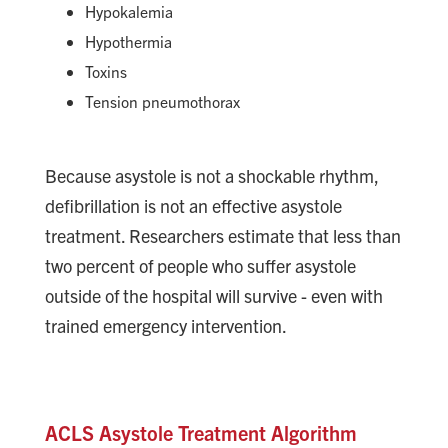
Hypokalemia
Hypothermia
Toxins
Tension pneumothorax
Because asystole is not a shockable rhythm,
defibrillation is not an effective asystole
treatment. Researchers estimate that less than
two percent of people who suffer asystole
outside of the hospital will survive - even with
trained emergency intervention.
ACLS Asystole Treatment Algorithm