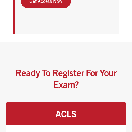
Get Access Now
Ready To Register For Your
Exam?
ACLS