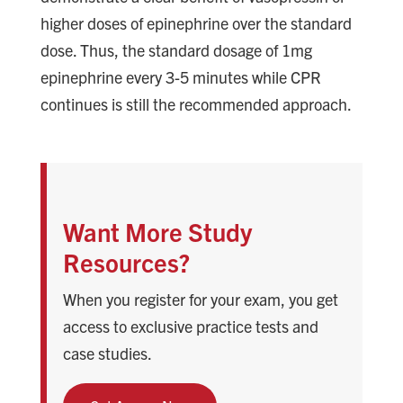
higher doses of epinephrine over the standard
dose. Thus, the standard dosage of 1mg
epinephrine every 3-5 minutes while CPR
continues is still the recommended approach.
Want More Study
Resources?
When you register for your exam, you get
access to exclusive practice tests and
case studies.