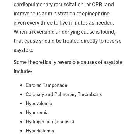
cardiopulmonary resuscitation, or CPR, and
intravenous administration of epinephrine
given every three to five minutes as needed.
When a reversible underlying cause is found,
that cause should be treated directly to reverse
asystole.
Some theoretically reversible causes of asystole
include:
Cardiac Tamponade
Coronary and Pulmonary Thrombosis
Hypovolemia
Hypoxemia
Hydrogen ion (acidosis)
Hyperkalemia