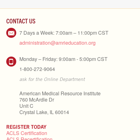
CONTACT US
7 Days a Week: 7:00am – 11:00pm CST
administration@amrieducation.org
Monday – Friday: 9:00am - 5:00pm CST
1-800-272-9064
ask for the Online Department
American Medical Resource Institute
760 McArdle Dr
Unit C
Crystal Lake, IL 60014
REGISTER TODAY
ACLS Certification
ACLS Recertification