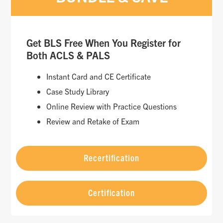
Get BLS Free When You Register for
Both ACLS & PALS
Instant Card and CE Certificate
Case Study Library
Online Review with Practice Questions
Review and Retake of Exam
Recertification
Certification