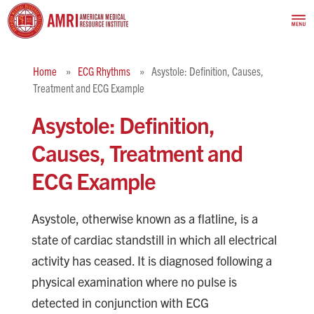
Home
ECG Rhythms
Asystole: Definition, Causes,
Treatment and ECG Example
Asystole: Definition,
Causes, Treatment and
ECG Example
Asystole, otherwise known as a flatline, is a
state of cardiac standstill in which all electrical
activity has ceased. It is diagnosed following a
physical examination where no pulse is
detected in conjunction with ECG