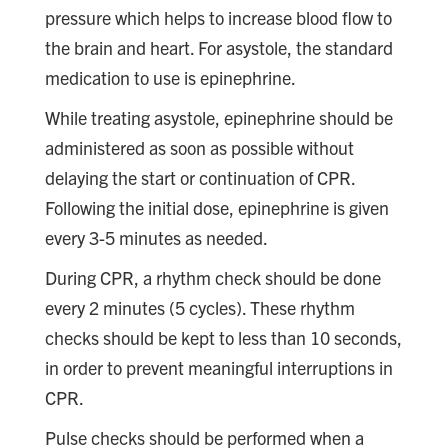
pressure which helps to increase blood flow to
the brain and heart. For asystole, the standard
medication to use is epinephrine.
While treating asystole, epinephrine should be
administered as soon as possible without
delaying the start or continuation of CPR.
Following the initial dose, epinephrine is given
every 3-5 minutes as needed.
During CPR, a rhythm check should be done
every 2 minutes (5 cycles). These rhythm
checks should be kept to less than 10 seconds,
in order to prevent meaningful interruptions in
CPR.
Pulse checks should be performed when a