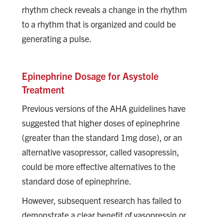
rhythm check reveals a change in the rhythm
to a rhythm that is organized and could be
generating a pulse.
Epinephrine Dosage for Asystole
Treatment
Previous versions of the AHA guidelines have
suggested that higher doses of epinephrine
(greater than the standard 1mg dose), or an
alternative vasopressor, called vasopressin,
could be more effective alternatives to the
standard dose of epinephrine.
However, subsequent research has failed to
demonstrate a clear benefit of vasopressin or