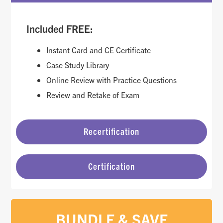
Included FREE:
Instant Card and CE Certificate
Case Study Library
Online Review with Practice Questions
Review and Retake of Exam
Recertification
Certification
BUNDLE & SAVE