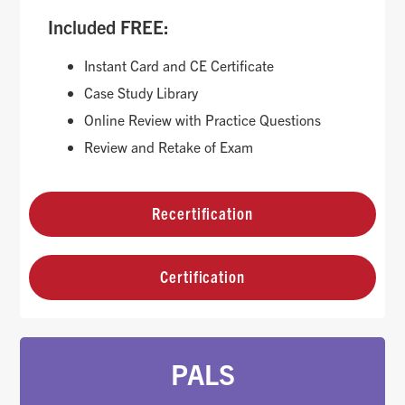
Included FREE:
Instant Card and CE Certificate
Case Study Library
Online Review with Practice Questions
Review and Retake of Exam
Recertification
Certification
PALS