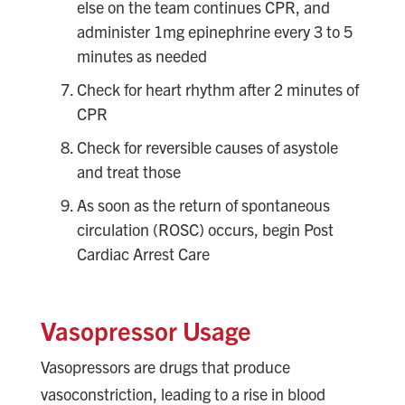
else on the team continues CPR, and
administer 1mg epinephrine every 3 to 5
minutes as needed
Check for heart rhythm after 2 minutes of
CPR
Check for reversible causes of asystole
and treat those
As soon as the return of spontaneous
circulation (ROSC) occurs, begin Post
Cardiac Arrest Care
Vasopressor Usage
Vasopressors are drugs that produce
vasoconstriction, leading to a rise in blood