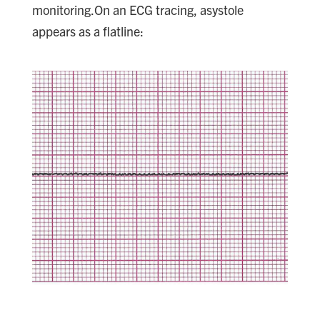
monitoring.On an ECG tracing, asystole
appears as a flatline: