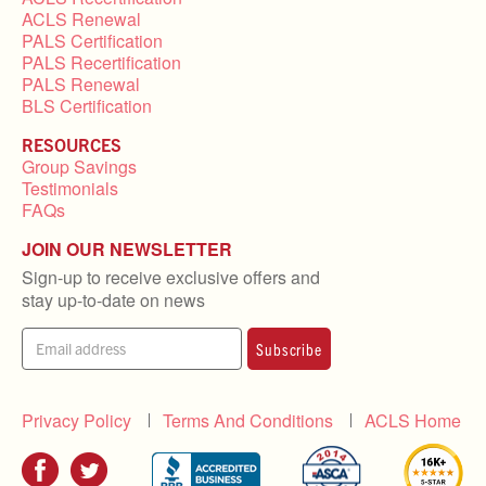
ACLS Renewal
PALS Certification
PALS Recertification
PALS Renewal
BLS Certification
RESOURCES
Group Savings
Testimonials
FAQs
JOIN OUR NEWSLETTER
Sign-up to receive exclusive offers and
stay up-to-date on news
Subscribe
Privacy Policy
Terms And Conditions
ACLS Home