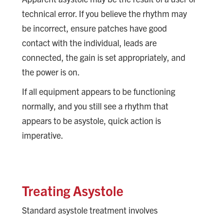
technical error. If you believe the rhythm may
be incorrect, ensure patches have good
contact with the individual, leads are
connected, the gain is set appropriately, and
the power is on.
If all equipment appears to be functioning
normally, and you still see a rhythm that
appears to be asystole, quick action is
imperative.
Treating Asystole
Standard asystole treatment involves