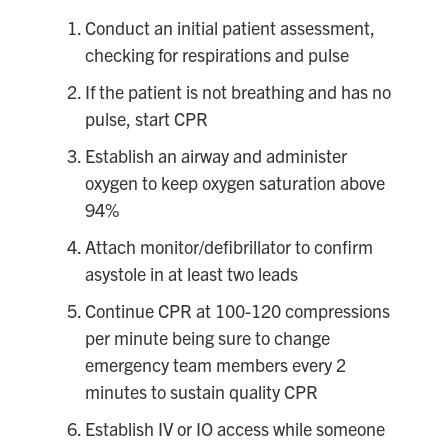
Conduct an initial patient assessment,
checking for respirations and pulse
If the patient is not breathing and has no
pulse, start CPR
Establish an airway and administer
oxygen to keep oxygen saturation above
94%
Attach monitor/defibrillator to confirm
asystole in at least two leads
Continue CPR at 100-120 compressions
per minute being sure to change
emergency team members every 2
minutes to sustain quality CPR
Establish IV or IO access while someone