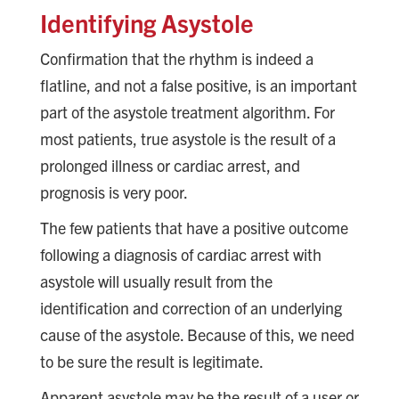
Identifying Asystole
Confirmation that the rhythm is indeed a
flatline, and not a false positive, is an important
part of the asystole treatment algorithm. For
most patients, true asystole is the result of a
prolonged illness or cardiac arrest, and
prognosis is very poor.
The few patients that have a positive outcome
following a diagnosis of cardiac arrest with
asystole will usually result from the
identification and correction of an underlying
cause of the asystole. Because of this, we need
to be sure the result is legitimate.
Apparent asystole may be the result of a user or